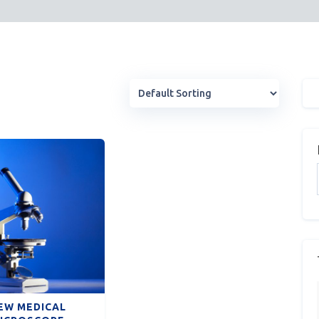
EW MEDICAL