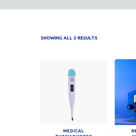
SHOWING ALL 2 RESULTS
MEDICAL
N