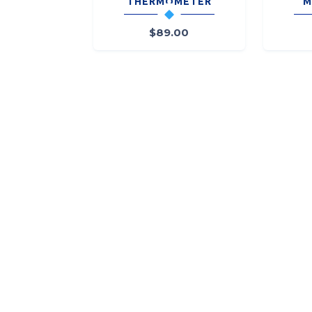
THERMOMETER
M
$
89.00