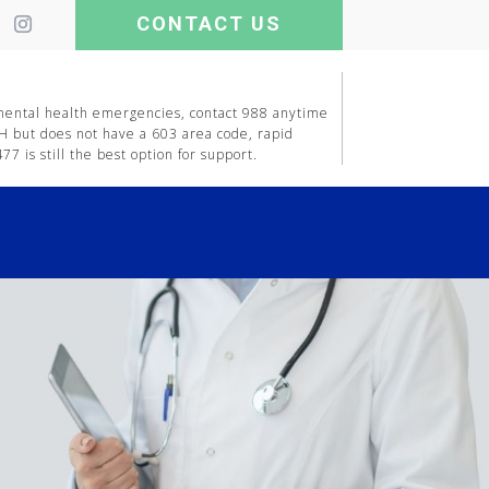
CONTACT US
 mental health emergencies, contact 988 anytime
H but does not have a 603 area code, rapid
7 is still the best option for support.