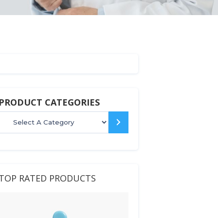
PRODUCT CATEGORIES
Select
a
category
TOP RATED PRODUCTS