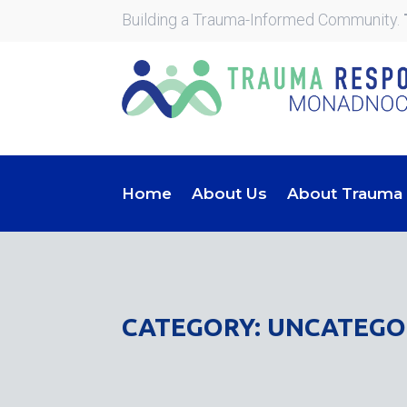
Building a Trauma-Informed Community.
Home
About Us
About Trauma
CATEGORY: UNCATEGO