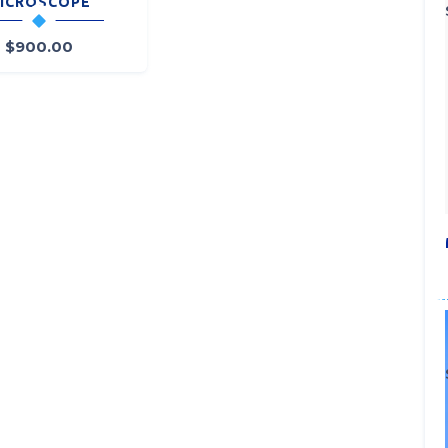
ICROSCOPE
$
900.00