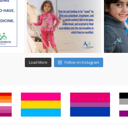
Load More
Follow on Instagram