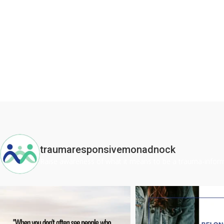
traumaresponsivemonadnock
Raise awareness of what it means to be a trauma-inf