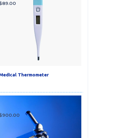
$
89.00
Medical Thermometer
$
900.00