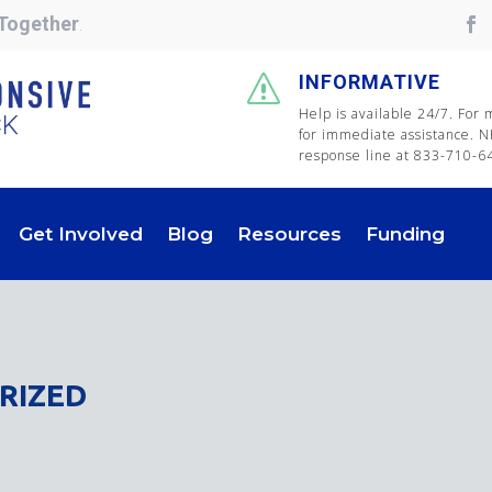
Together
.
INFORMATIVE
s
Help is available 24/7. For
for immediate assistance. N
response line at 833-710-647
Get Involved
Blog
Resources
Funding
RIZED