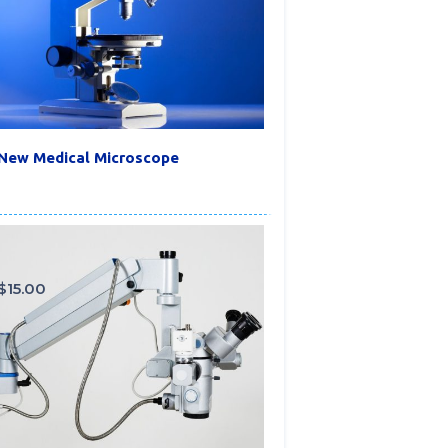
New Medical Microscope
$
15.00