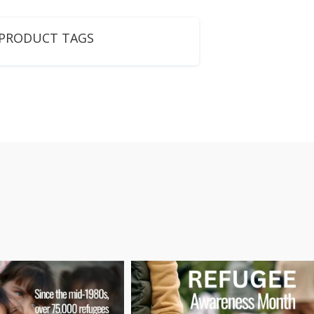
PRODUCT TAGS