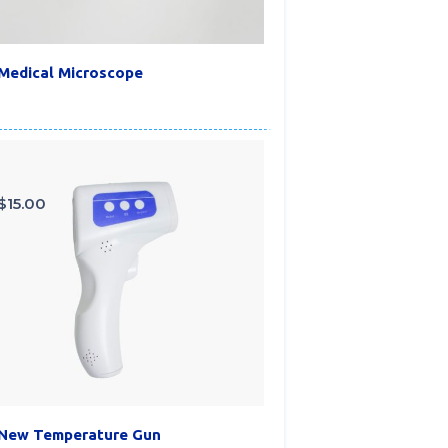
Medical Microscope
$
15.00
New Temperature Gun