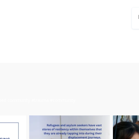
ormed community #trauma #community