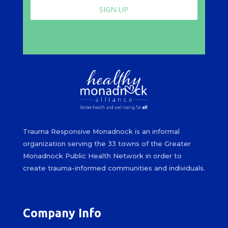
SIGN-UP
Trauma Responsive Monadnock is an informal
organization serving the 33 towns of the Greater
Monadnock Public Health Network in order to
create trauma-informed communities and individuals.
Company Info