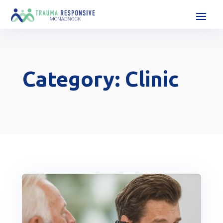
Category: Clinic