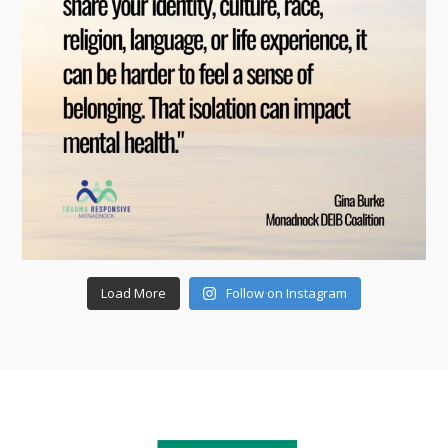
Load More
Follow on Instagram