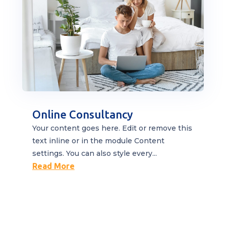
Online Consultancy
Your content goes here. Edit or remove this
text inline or in the module Content
settings. You can also style every...
Read More