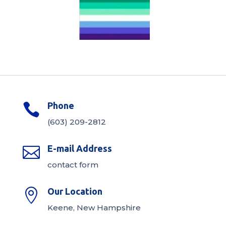
Phone

(603) 209-2812
E-mail Address

contact form
Our Location

Keene, New Hampshire