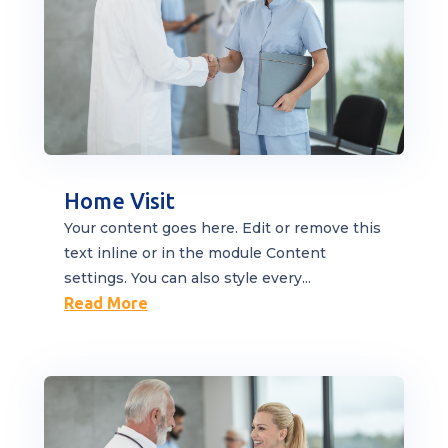
Home Visit
Your content goes here. Edit or remove this
text inline or in the module Content
settings. You can also style every...
Read More