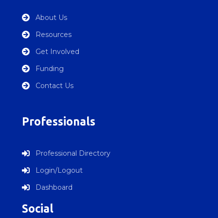
About Us

Resources

Get Involved

Funding

Contact Us

Professionals
Professional Directory

Login/Logout

Dashboard

Social