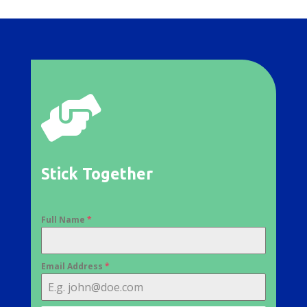

Stick Together
Full Name
*
Email Address
*