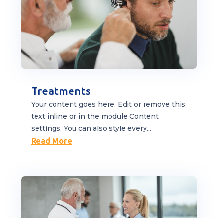
Treatments
Your content goes here. Edit or remove this
text inline or in the module Content
settings. You can also style every...
Read More