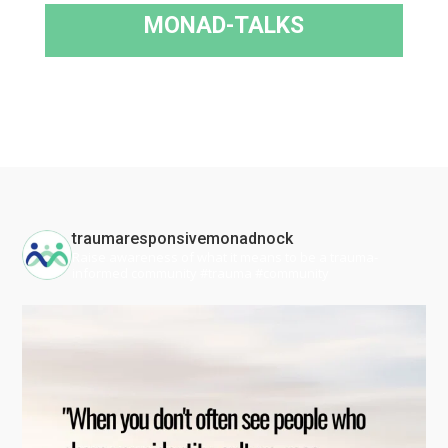
MONAD-TALKS
traumaresponsivemonadnock
Raise awareness of what it means to be a trauma-
informed community #trauma #community