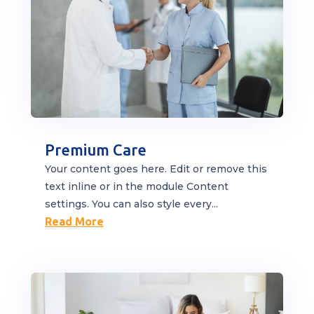
Premium Care
Your content goes here. Edit or remove this
text inline or in the module Content
settings. You can also style every...
Read More