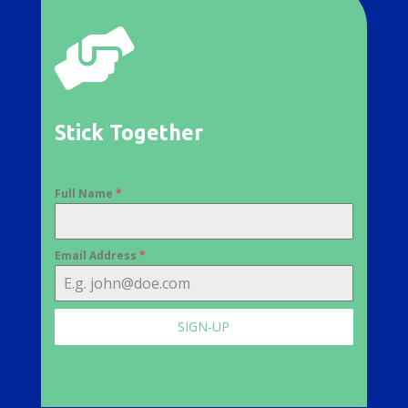

Stick Together
Full Name
*
Email Address
*
SIGN-UP