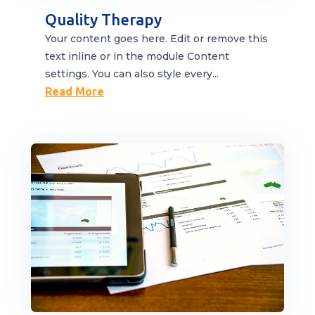
Quality Therapy
Your content goes here. Edit or remove this
text inline or in the module Content
settings. You can also style every...
Read More