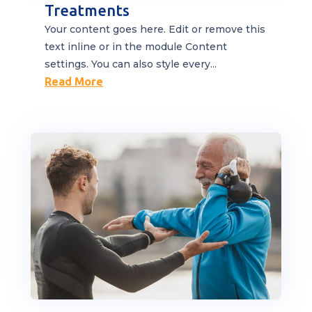
Treatments
Your content goes here. Edit or remove this
text inline or in the module Content
settings. You can also style every...
Read More