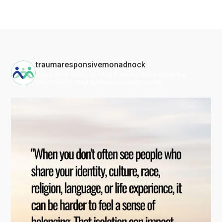
traumaresponsivemonadnock
Raise awareness of what it means to be a trauma-
informed community #trauma #community