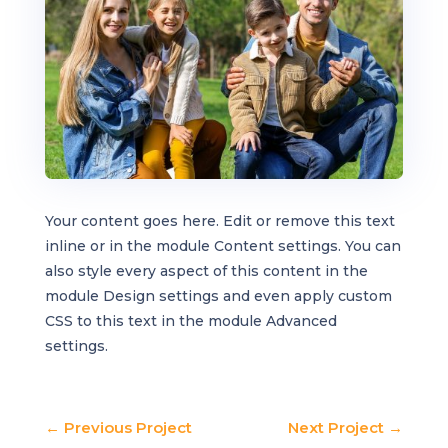
Your content goes here. Edit or remove this text
inline or in the module Content settings. You can
also style every aspect of this content in the
module Design settings and even apply custom
CSS to this text in the module Advanced
settings.
←
Previous Project
Next Project
→