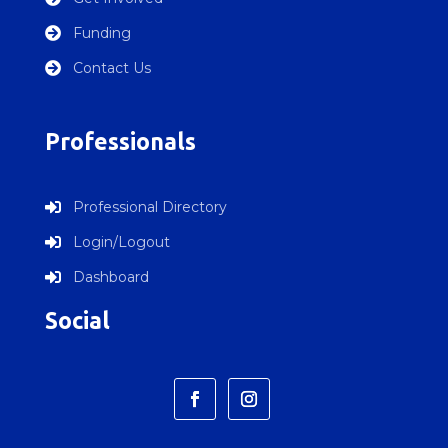
Funding

Contact Us

Professionals
Professional Directory

Login/Logout

Dashboard

Social