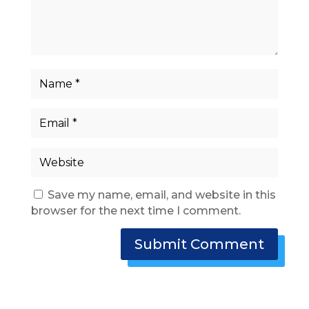
Save my name, email, and website in this
browser for the next time I comment.
Submit Comment