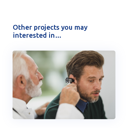
Other projects you may
interested in…