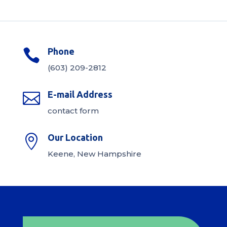
Phone

(603) 209-2812
E-mail Address

contact form
Our Location

Keene, New Hampshire