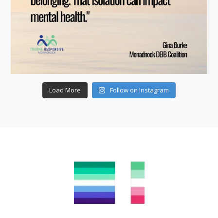
Load More
Follow on Instagram