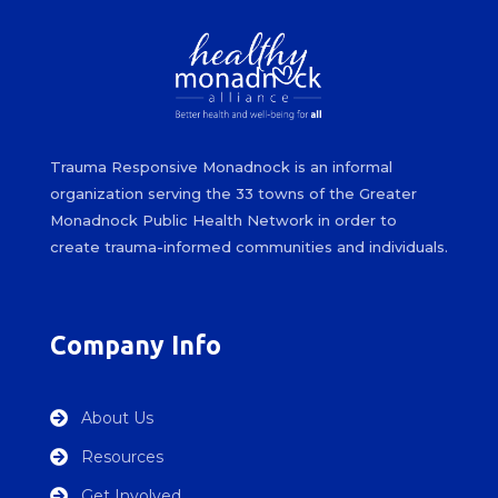
Trauma Responsive Monadnock is an informal
organization serving the 33 towns of the Greater
Monadnock Public Health Network in order to
create trauma-informed communities and individuals.
Company Info
About Us

Resources

Get Involved
