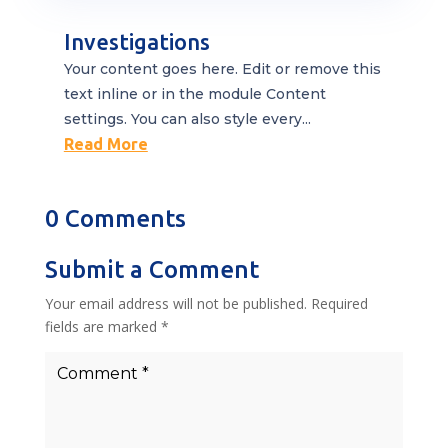
Investigations
Your content goes here. Edit or remove this
text inline or in the module Content
settings. You can also style every...
Read More
0 Comments
Submit a Comment
Your email address will not be published.
Required
fields are marked
*