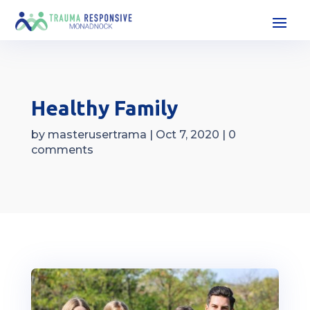
Healthy Family
by
masterusertrama
|
Oct 7, 2020
|
0
comments