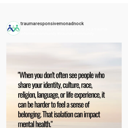
traumaresponsivemonadnock
Raise awareness of what it means to be a trauma-
informed community #trauma #community