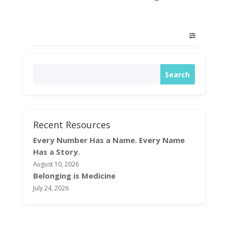
Recent Resources
Every Number Has a Name. Every Name
Has a Story.
August 10, 2026
Belonging is Medicine
July 24, 2026