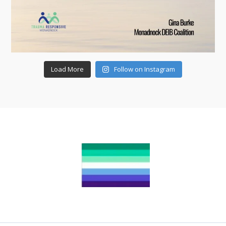
Load More
Follow on Instagram