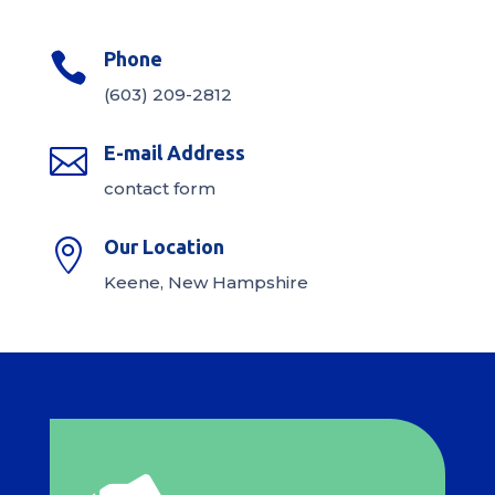
Phone

(603) 209-2812
E-mail Address

contact form
Our Location

Keene, New Hampshire