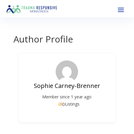
Author Profile
Sophie Carney-Brenner
Member since 1 year ago
0
Listings