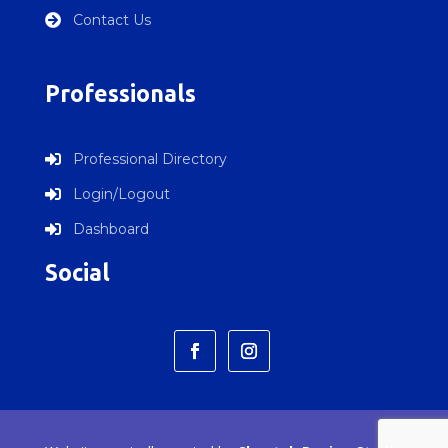
Contact Us

Professionals
Professional Directory

Login/Logout

Dashboard

Social