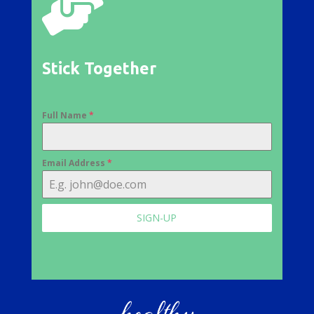

Stick Together
Full Name
*
Email Address
*
SIGN-UP