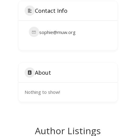
Contact Info
sophie@muw.org
About
Nothing to show!
Author Listings