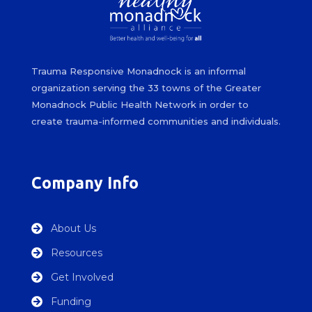
Trauma Responsive Monadnock is an informal
organization serving the 33 towns of the Greater
Monadnock Public Health Network in order to
create trauma-informed communities and individuals.
Company Info
About Us

Resources

Get Involved

Funding
